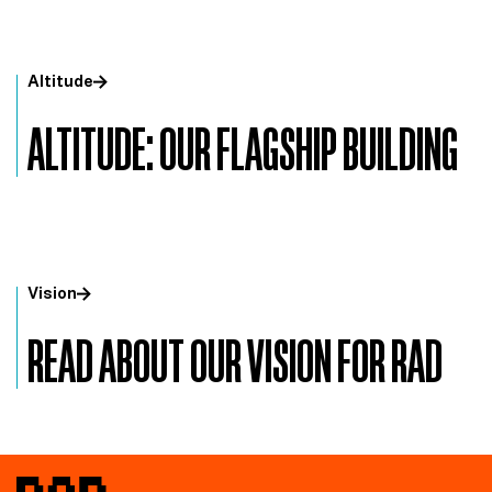
Altitude
ALTITUDE: OUR FLAGSHIP BUILDING
Vision
READ ABOUT OUR VISION FOR RAD
RAD