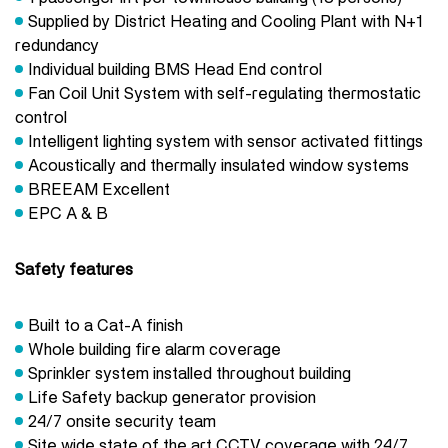
Supplied by District Heating and Cooling Plant with N+1
redundancy
Individual building BMS Head End control
Fan Coil Unit System with self-regulating thermostatic
control
Intelligent lighting system with sensor activated fittings
Acoustically and thermally insulated window systems
BREEAM Excellent
EPC A & B
Safety features
Built to a Cat-A finish
Whole building fire alarm coverage
Sprinkler system installed throughout building
Life Safety backup generator provision
24/7 onsite security team
Site wide state of the art CCTV coverage with 24/7