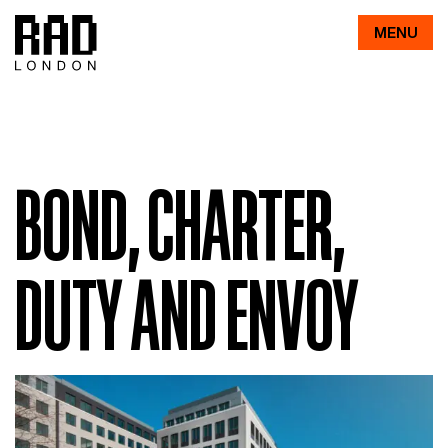
RAD
MENU
BOND, CHARTER,
DUTY AND ENVOY