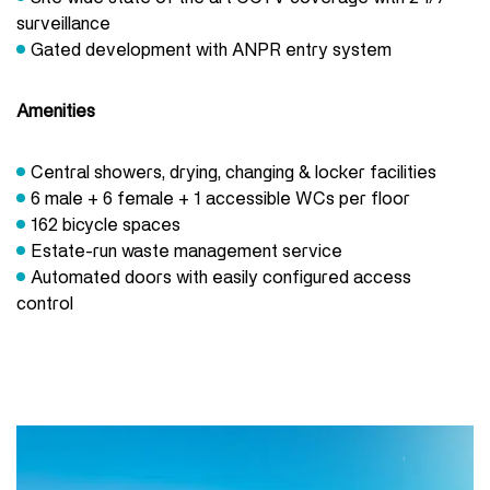
surveillance
Gated development with ANPR entry system
Amenities
Central showers, drying, changing & locker facilities
6 male + 6 female + 1 accessible WCs per floor
162 bicycle spaces
Estate-run waste management service
Automated doors with easily configured access
control