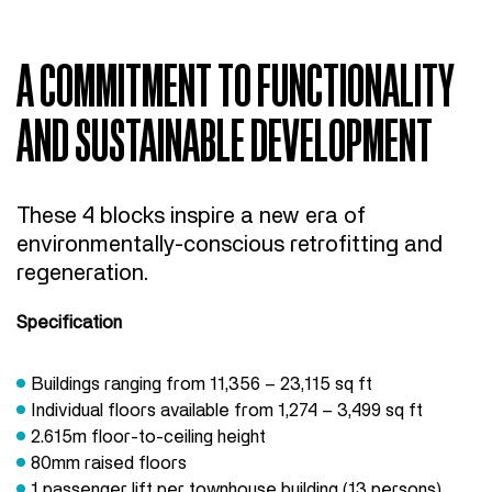
A COMMITMENT TO FUNCTIONALITY
AND SUSTAINABLE DEVELOPMENT
These 4 blocks inspire a new era of
environmentally-conscious retrofitting and
regeneration.
Specification
Buildings ranging from 11,356 – 23,115 sq ft
Individual floors available from 1,274 – 3,499 sq ft
2.615m floor-to-ceiling height
80mm raised floors
1 passenger lift per townhouse building (13 persons)